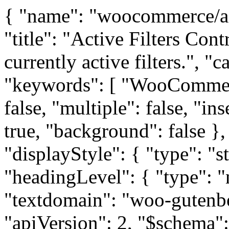
{ "name": "woocommerce/active-filters", "version": "1.0.0", "title": "Active Filters Controls", "description": "Display the currently active filters.", "category": "woocommerce", "keywords": [ "WooCommerce" ], "supports": { "html": false, "multiple": false, "inserter": false, "color": { "text": true, "background": false }, "lock": false }, "attributes": { "displayStyle": { "type": "string", "default": "list" }, "headingLevel": { "type": "number", "default": 3 } }, "textdomain": "woo-gutenberg-products-block", "apiVersion": 2, "$schema": "https://schemas.wp.org/trunk/block.json" } button.stripe-gateway-stripelink-modal-trigger{display:none;position:absolute;right:5px;width:64px;height:40px;background:no-repeat url(data:image/svg+xml;base64,PHN2ZwoJdmVyc2lvbj0iMS4wIgoJeG1sbnM9Imh0dHA6Ly93d3cudzMub3JnLzIwMDAvc3ZnIgoJd2lkdGg9IjY0IgoJaGVpZ2h0PSI0MCIKCXZpZXdCb3g9IjAgMCA2MDAuMDAwMDAwIDIyNy4wMDAwMDAiCgk+CjxnCnRyYW5zZm9ybT0idHJhbnNsYXRlKDEwMC4wMDAwMDAsMjIwLjAwMDAwMCkgc2NhbGUoMC4wODAwMDAsLTAuMDgwMDAwKSIKZmlsbD0iIzAwMDAwMCIKc3Ryb2tlPSJub25lIgo+CjxwYXRoIGQ9Ik04NDcgMjI2MCBjLTEzNiAtNDMgLTE4NSAtMjE5IC05MSAtMzI4IDkyIC0xMDggMjYzIC04OSAzMzMgMzcgNzAgMTI2IC0xOSAyODkgLTE2MSAyOTcgLTI5IDIgLTY2IC0xIC04MSAtNnoiIC8+CjxwYXRoIGQ9Ik0wIDExNDAgbDAgLTExMTAgMTgzIDIgMTgyIDMgMyAxMTA4IDIgMTEwNyAtMTg1IDAgLTE4NSAwIDAgLTExMTB6IiAvPgo8cGF0aAoJZD0iTTM1MjAgMTMyNSBsMCAtOTI2IC0zNyAtMTcgYy0yMyAtMTAgLTY2IC0xNiAtMTA4IC0xNyAtNTcgMCAtNzYgNAotMTAyIDIzIC01NyA0MCAtNjEgNzEgLTY3IDQzNyAtNSAzNjAgLTE3IDQ1NCAtNzAgNTcwIC04MCAxNzUgLTI4NyAyNzQgLTQ5MwoyMzMgLTI3NiAtNTQgLTQ3MCAtMjI0IC03MzggLTY0OSBsLTkwIC0xNDIgLTMgMzg2IC0yIDM4NyAtMTgwIDAgLTE4MCAwIDAKLTc5MCAwIC03OTAgMTY5IDAgMTY5IDAgMzcgODcgYzExMSAyNTggMjk3IDU4OSA0MzggNzc4IDIzNiAzMTcgNDU0IDQzMiA1MzAKMjgwIDMxIC02MyAzOSAtMTQ1IDQ3IC00NTUgNiAtMjU1IDExIC0zMjUgMjUgLTM3MCA3OSAtMjUzIDI5MiAtMzc5IDU3NSAtMzQyCjIzOSAzMiA0MzggMTQ0IDY4OCAzODcgNzcgNzUgMTM2IDEyNSAxNDAgMTE5IDQgLTYgNzQgLTExNyAxNTUgLTI0NyBsMTQ4Ci0yMzcgMjA0IDAgYzEyNiAwIDIwNiA0IDIxMCAxMCAzIDYgLTEwNCAxODcgLTIzOSA0MDMgbC0yNDYgMzkzIDgwIDEyMSBjOTkKMTUyIDIxMiAzNDcgMjk1IDUxNCAzNiA3MSA2NSAxMzEgNjUgMTM0IDAgMyAtOTEgNSAtMjAyIDUgbC0yMDMgLTEgLTc0IC0xMzcKYy0xMzkgLTI1OSAtMzEzIC01MTQgLTQ4NiAtNzEzIGwtODAgLTkxIC01IDc4OCAtNSA3ODkgLTE4MiAzIC0xODMgMiAwIC05MjV6IgovPgo8cGF0aCBkPSJNNzMwIDgyMCBsMCAtNzkwIDE4MCAwIDE4MCAwIDAgNzkwIDAgNzkwIC0xODAgMCAtMTgwIDAgMCAtNzkweiIgLz4KPC9nPgoJPC9zdmc+Cg==);background-color:transparent !important;cursor:pointer;border:none}button.stripe-gateway-stripelink-modal-trigger:hover{background-color:transparent;border-color:transparent} /*! elementor - v3.29.0 - 04-06-2025 */ /******/ (() => { // webpackBootstrap /******/ var __webpack_modules__ = ({ /***/ "../assets/dev/js/admin/new-template/behaviors/lock-pro.js": /*!*****************************************************************!*\ !*** ../assets/dev/js/admin/new-template/behaviors/lock-pro.js ***! \*****************************************************************/ /***/ ((__unused_webpack_module, exports, __webpack_require__) => { "use strict"; var _interopRequireDefault = __webpack_require__(/*! @babel/runtime/helpers/interopRequireDefault */ "../node_modules/@babel/runtime/helpers/interopRequireDefault.js"); Object.defineProperty(exports, "__esModule", ({ value: true })); exports["default"] = void 0; var _classCallCheck2 = _interopRequireDefault(__webpack_require__(/*! @babel/runtime/helpers/classCallCheck */ "../node_modules/@babel/runtime/helpers/classCallCheck.js")); var _createClass2 = _interopRequireDefault(__webpack_require__(/*! @babel/runtime/helpers/createClass */ "../node_modules/@babel/runtime/helpers/createClass.js")); var LockPro = exports["default"] = /*#__PURE__*/function () { function LockPro(elements) { (0, _classCallCheck2.default)(this, LockPro); this.elements = elements; } return (0, _createClass2.default)(LockPro, [{ key: "bindEvents", value: function bindEvents() { var _this$elements = this.elements, form = _this$elements.form, templateType = _this$elements.templateType; form.addEventListener('submit', this.onFormSubmit.bind(this)); templateType.addEventListener('change', this.onTemplateTypeChange.bind(this)); // Force checking on render, to make sure that default values are also checked. this.onTemplateTypeChange(); } }, { key: "onFormSubmit", value: function onFormSubmit(e) { var lockOptions = this.getCurrentLockOptio